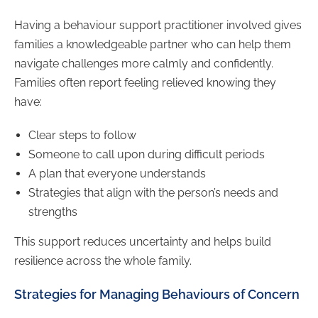
Having a behaviour support practitioner involved gives
families a knowledgeable partner who can help them
navigate challenges more calmly and confidently.
Families often report feeling relieved knowing they
have:
Clear steps to follow
Someone to call upon during difficult periods
A plan that everyone understands
Strategies that align with the person’s needs and
strengths
This support reduces uncertainty and helps build
resilience across the whole family.
Strategies for Managing Behaviours of Concern