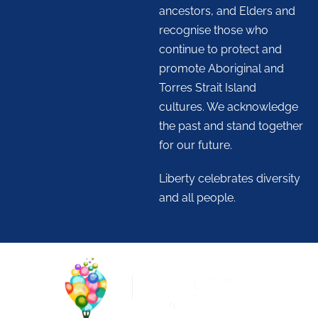
ancestors, and Elders and
recognise those who
continue to protect and
promote Aboriginal and
Torres Strait Island
cultures. We acknowledge
the past and stand together
for our future.
Liberty celebrates diversity
and all people.