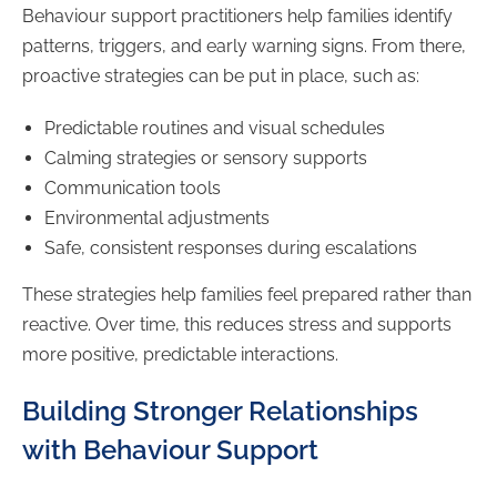
Behaviour support practitioners help families identify
patterns, triggers, and early warning signs. From there,
proactive strategies can be put in place, such as:
Predictable routines and visual schedules
Calming strategies or sensory supports
Communication tools
Environmental adjustments
Safe, consistent responses during escalations
These strategies help families feel prepared rather than
reactive. Over time, this reduces stress and supports
more positive, predictable interactions.
Building Stronger Relationships
with Behaviour Support