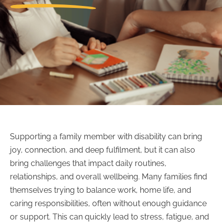
Supporting a family member with disability can bring
joy, connection, and deep fulfilment, but it can also
bring challenges that impact daily routines,
relationships, and overall wellbeing. Many families find
themselves trying to balance work, home life, and
caring responsibilities, often without enough guidance
or support. This can quickly lead to stress, fatigue, and