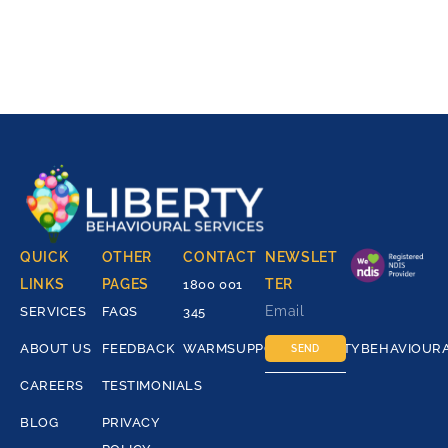
QUICK
OTHER
CONTACT
NEWSLET
LINKS
PAGES
TER
1800 001
SERVICES
FAQS
345
ABOUT US
FEEDBACK
WARMSUPPORT@LIBERTYBEHAVIOUR
SEND
CAREERS
TESTIMONIALS
BLOG
PRIVACY