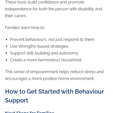
These tools build confidence and promote
independence for both the person with disability and
their carers.
Families learn how to:
Prevent behaviours, not just respond to them
Use strengths-based strategies
Support skill-building and autonomy
Create a more harmonious household
This sense of empowerment helps reduce stress and
encourages a more positive home environment.
How to Get Started with Behaviour
Support