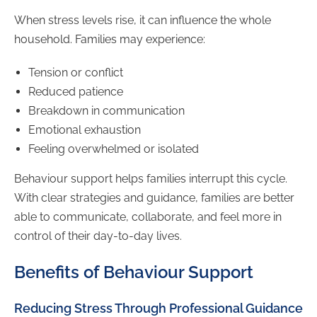
When stress levels rise, it can influence the whole
household. Families may experience:
Tension or conflict
Reduced patience
Breakdown in communication
Emotional exhaustion
Feeling overwhelmed or isolated
Behaviour support helps families interrupt this cycle.
With clear strategies and guidance, families are better
able to communicate, collaborate, and feel more in
control of their day-to-day lives.
Benefits of Behaviour Support
Reducing Stress Through Professional Guidance