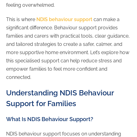
feeling overwhelmed.
This is where
NDIS behaviour support
can make a
significant difference. Behaviour support provides
families and carers with practical tools, clear guidance,
and tailored strategies to create a safer, calmer, and
more supportive home environment. Let’s explore how
this specialised support can help reduce stress and
empower families to feel more confident and
connected.
Understanding NDIS Behaviour
Support for Families
What Is NDIS Behaviour Support?
NDIS behaviour support focuses on understanding