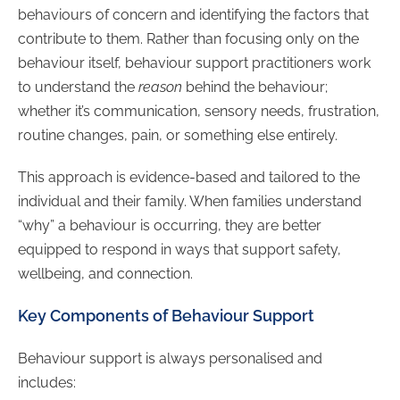
behaviours of concern and identifying the factors that
contribute to them. Rather than focusing only on the
behaviour itself, behaviour support practitioners work
to understand the
reason
behind the behaviour;
whether it’s communication, sensory needs, frustration,
routine changes, pain, or something else entirely.
This approach is evidence-based and tailored to the
individual and their family. When families understand
“why” a behaviour is occurring, they are better
equipped to respond in ways that support safety,
wellbeing, and connection.
Key Components of Behaviour Support
Behaviour support is always personalised and
includes: