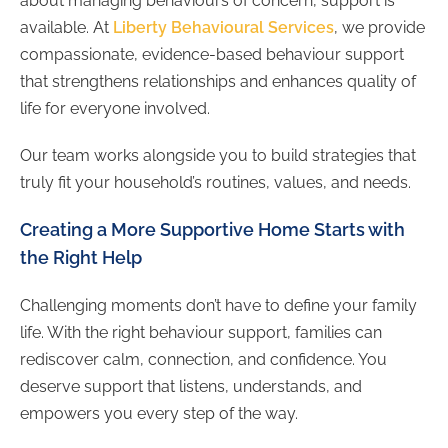
about managing behaviours of concern, support is
available. At
Liberty Behavioural Services
, we provide
compassionate, evidence-based behaviour support
that strengthens relationships and enhances quality of
life for everyone involved.
Our team works alongside you to build strategies that
truly fit your household’s routines, values, and needs.
Creating a More Supportive Home Starts with
the Right Help
Challenging moments don’t have to define your family
life. With the right behaviour support, families can
rediscover calm, connection, and confidence. You
deserve support that listens, understands, and
empowers you every step of the way.