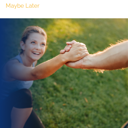
Maybe Later