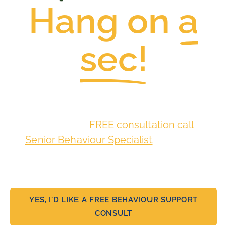
Hang on
a
sec!
Families like yours have thrived
here.
Why not book a
FREE consultation call
with
a
Senior Behaviour Specialist
and discuss
more about your situation and ease some
of that stress?.
YES, I'D LIKE A FREE BEHAVIOUR SUPPORT
CONSULT