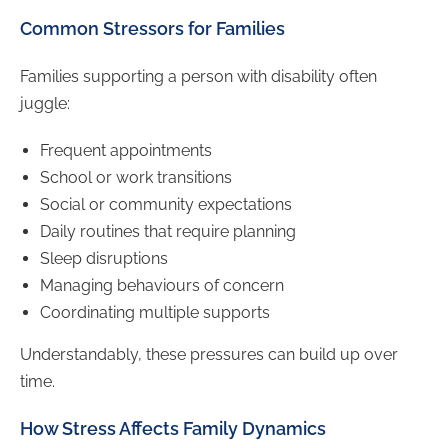
Common Stressors for Families
Families supporting a person with disability often
juggle:
Frequent appointments
School or work transitions
Social or community expectations
Daily routines that require planning
Sleep disruptions
Managing behaviours of concern
Coordinating multiple supports
Understandably, these pressures can build up over
time.
How Stress Affects Family Dynamics