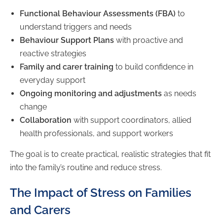
Functional Behaviour Assessments (FBA)
to
understand triggers and needs
Behaviour Support Plans
with proactive and
reactive strategies
Family and carer training
to build confidence in
everyday support
Ongoing monitoring and adjustments
as needs
change
Collaboration
with support coordinators, allied
health professionals, and support workers
The goal is to create practical, realistic strategies that fit
into the family’s routine and reduce stress.
The Impact of Stress on Families
and Carers