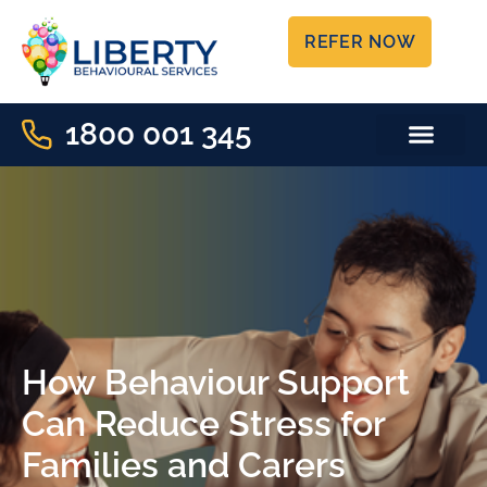
REFER NOW
1800 001 345
FREE RESOU
CAPACITY CHECKE
How Behaviour Support
Can Reduce Stress for
Families and Carers