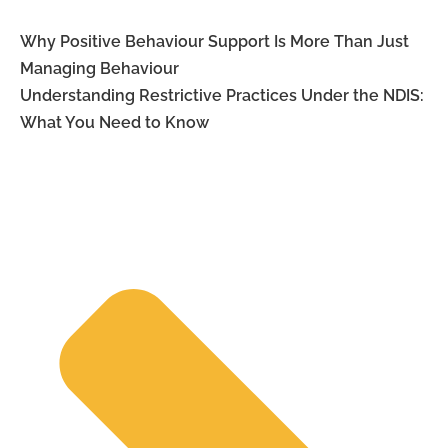
Why Positive Behaviour Support Is More Than Just
Managing Behaviour
Understanding Restrictive Practices Under the NDIS:
What You Need to Know