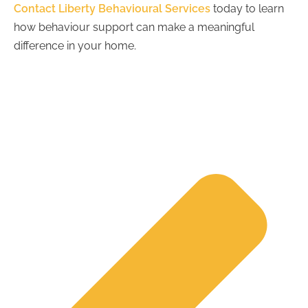
Contact Liberty Behavioural Services
today to learn
how behaviour support can make a meaningful
difference in your home.