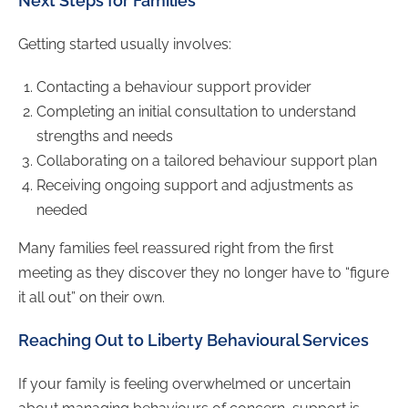
Next Steps for Families
Getting started usually involves:
Contacting a behaviour support provider
Completing an initial consultation to understand
strengths and needs
Collaborating on a tailored behaviour support plan
Receiving ongoing support and adjustments as
needed
Many families feel reassured right from the first
meeting as they discover they no longer have to “figure
it all out” on their own.
Reaching Out to Liberty Behavioural Services
If your family is feeling overwhelmed or uncertain