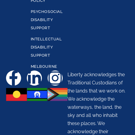
POLICY
PSYCHOSOCIAL
DISABILITY
SUPPORT
INTELLECTUAL
DISABILITY
SUPPORT
MELBOURNE
Liberty acknowledges the
Traditional Custodians of
the lands that we work on.
We acknowledge the
waterways, the land, the
sky and all who inhabit
these places. We
acknowledge their