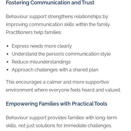
Fostering Communication and Trust
Behaviour support strengthens relationships by
improving communication skills within the family.
Practitioners help families:
Express needs more clearly
Understand the person’s communication style
Reduce misunderstandings
Approach challenges with a shared plan
This encourages a calmer and more supportive
environment where everyone feels heard and valued.
Empowering Families with Practical Tools
Behaviour support provides families with long-term
skills, not just solutions for immediate challenges.